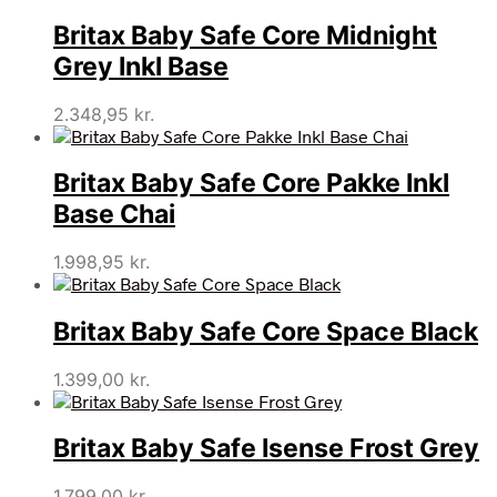
Britax Baby Safe Core Midnight
Grey Inkl Base
2.348,95
kr.
Britax Baby Safe Core Pakke Inkl
Base Chai
1.998,95
kr.
Britax Baby Safe Core Space Black
1.399,00
kr.
Britax Baby Safe Isense Frost Grey
1.799,00
kr.