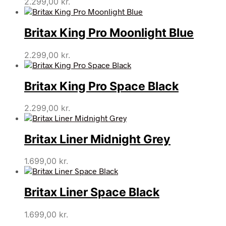
2.299,00
kr.
Britax King Pro Moonlight Blue
2.299,00
kr.
Britax King Pro Space Black
2.299,00
kr.
Britax Liner Midnight Grey
1.699,00
kr.
Britax Liner Space Black
1.699,00
kr.