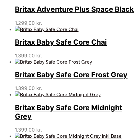
Britax Adventure Plus Space Black
1.299,00
kr.
Britax Baby Safe Core Chai
1.399,00
kr.
Britax Baby Safe Core Frost Grey
1.399,00
kr.
Britax Baby Safe Core Midnight
Grey
1.399,00
kr.