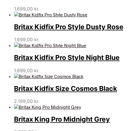
1.699,00
kr.
Britax Kidfix Pro Style Dusty Rose
1.699,00
kr.
Britax Kidfix Pro Style Night Blue
1.699,00
kr.
Britax Kidfix Size Cosmos Black
2.199,00
kr.
Britax King Pro Midnight Grey