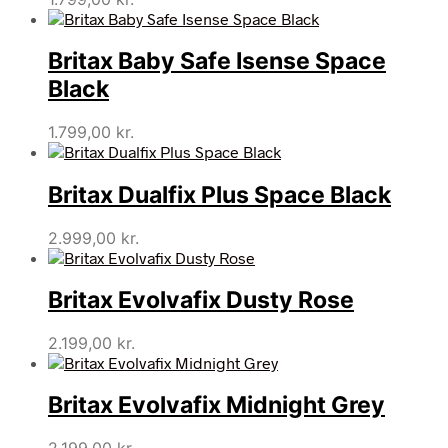
Britax Baby Safe Isense Space
Black
1.799,00
kr.
Britax Dualfix Plus Space Black
2.999,00
kr.
Britax Evolvafix Dusty Rose
2.199,00
kr.
Britax Evolvafix Midnight Grey