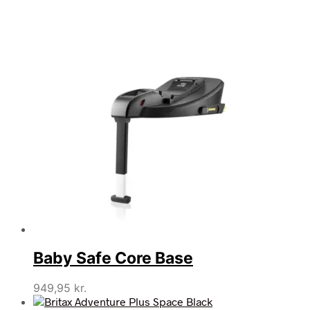
Baby Safe Core Base
949,95
kr.