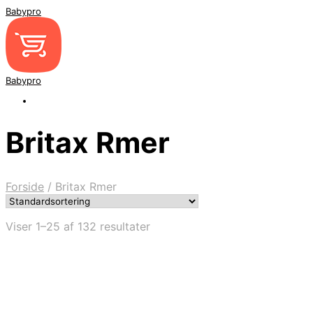
Babypro
Babypro
Britax Rmer
Forside
/
Britax Rmer
Viser 1–25 af 132 resultater