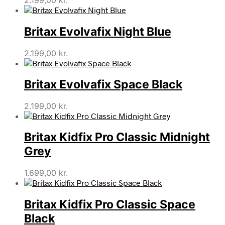
2.199,00
kr.
Britax Evolvafix Night Blue
2.199,00
kr.
Britax Evolvafix Space Black
2.199,00
kr.
Britax Kidfix Pro Classic Midnight
Grey
1.699,00
kr.
Britax Kidfix Pro Classic Space
Black