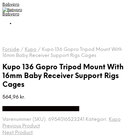
Babypro
Babypro
Forside
/
Kupo
/
Kupo 136 Gopro Tripod Mount With
16mm Baby Receiver Support Rigs Cages
Kupo 136 Gopro Tripod Mount With
16mm Baby Receiver Support Rigs
Cages
564,96
kr.
Bedste Pris Fundet på Price Index
Varenummer (SKU):
6954016523241
Kategori:
Kupo
Previous Product
Next Product