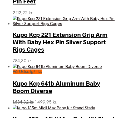
Pin Feet
2.112,22
kr.
Kupo Kcp 221 Extension Grip Arm
With Baby Hex Pin Silver Support
Rigs Cages
784,30
kr.
På Udsalg! 11%
Kupo Kcp 641b Aluminum Baby
Boom Diverse
Den
Den
1.684,32
kr.
1.499,95
kr.
oprindelige
aktuelle
pris
pris
var:
er: