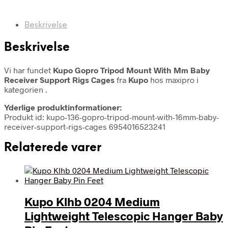
Beskrivelse
Beskrivelse
Vi har fundet
Kupo Gopro Tripod Mount With Mm Baby
Receiver Support Rigs Cages
fra
Kupo
hos maxipro i
kategorien
.
Yderlige produktinformationer:
Produkt id: kupo-136-gopro-tripod-mount-with-16mm-baby-
receiver-support-rigs-cages 6954016523241
Relaterede varer
Kupo Klhb 0204 Medium
Lightweight Telescopic Hanger Baby