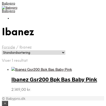
Babypro
Babypro
Ibanez
Forside
/
Ibanez
Viser 1 resultat
Ibanez Gsr200 Bpk Bas Baby Pink
2.149,00
kr.
© Babypro.dk
×