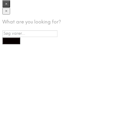
×
×
What are you looking for?