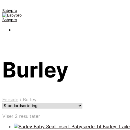
Babypro
Babypro
Burley
Forside
/
Burley
Viser 2 resultater