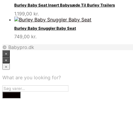
Burley Baby Seat Insert Babysæde Til Burley Trailers
1.199,00
kr.
Burley Baby Snuggler Baby Seat
749,00
kr.
© Babypro.dk
×
×
×
What are you looking for?