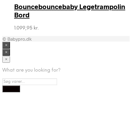
Bouncebouncebaby Legetrampolin
Bord
1.099,95
kr.
© Babypro.dk
×
×
×
What are you looking for?