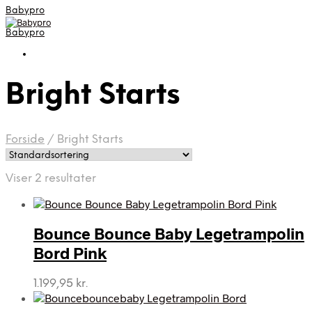
Babypro
Babypro
Bright Starts
Forside
/
Bright Starts
Viser 2 resultater
Bounce Bounce Baby Legetrampolin
Bord Pink
1.199,95
kr.